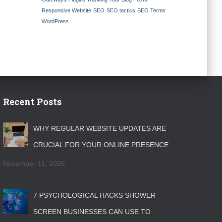
Responsive Website
SEO
SEO tactics
SEO Terms
WordPress
Recent Posts
WHY REGULAR WEBSITE UPDATES ARE
CRUCIAL FOR YOUR ONLINE PRESENCE
November 11, 2025
7 PSYCHOLOGICAL HACKS SHOWER
SCREEN BUSINESSES CAN USE TO