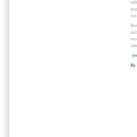
edi
pop
rec
Bas
put
mos
site
(
By