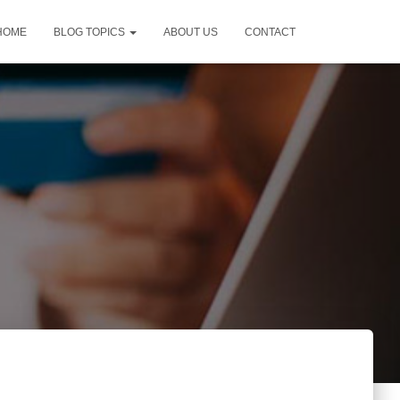
HOME
BLOG TOPICS
ABOUT US
CONTACT