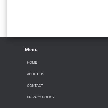
Menu
HOME
ABOUT US
CONTACT
PRIVACY POLICY