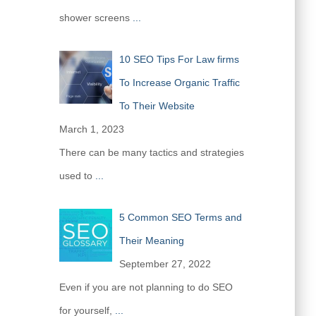
shower screens
...
10 SEO Tips For Law firms
To Increase Organic Traffic
To Their Website
March 1, 2023
There can be many tactics and strategies
used to
...
5 Common SEO Terms and
Their Meaning
September 27, 2022
Even if you are not planning to do SEO
for yourself,
...