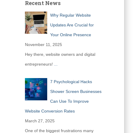
Recent News
Why Regular Website
Updates Are Crucial for
Your Online Presence
November 11, 2025
Hey there, website owners and digital
entrepreneurs!
...
7 Psychological Hacks
Shower Screen Businesses
Can Use To Improve
Website Conversion Rates
March 27, 2025
One of the biggest frustrations many