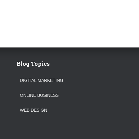
Blog Topics
DIGITAL MARKETING
ONLINE BUSINESS
WEB DESIGN