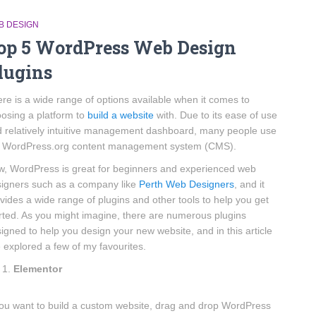
B DESIGN
op 5 WordPress Web Design
lugins
re is a wide range of options available when it comes to
osing a platform to
build a website
with. Due to its ease of use
 relatively intuitive management dashboard, many people use
e WordPress.org content management system (CMS).
, WordPress is great for beginners and experienced web
igners such as a company like
Perth Web Designers
, and it
vides a wide range of plugins and other tools to help you get
rted. As you might imagine, there are numerous plugins
igned to help you design your new website, and in this article
e explored a few of my favourites.
Elementor
you want to build a custom website, drag and drop WordPress