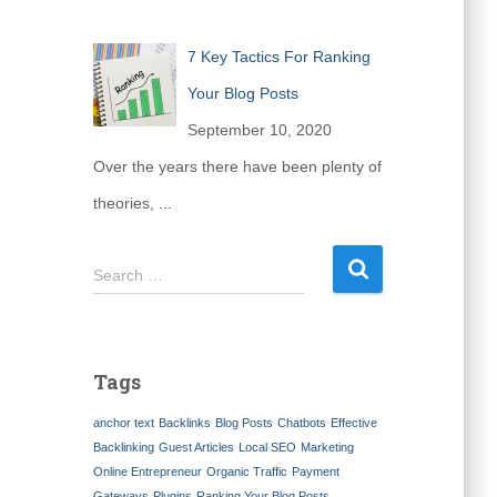
7 Key Tactics For Ranking
Your Blog Posts
September 10, 2020
Over the years there have been plenty of
theories,
...
S
Search …
e
a
r
c
Tags
h
f
anchor text
Backlinks
Blog Posts
Chatbots
Effective
o
Backlinking
Guest Articles
Local SEO
Marketing
r
Online Entrepreneur
Organic Traffic
Payment
:
Gateways
Plugins
Ranking Your Blog Posts