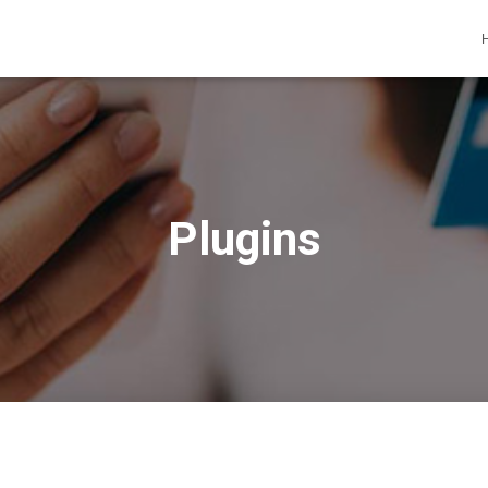
Plugins