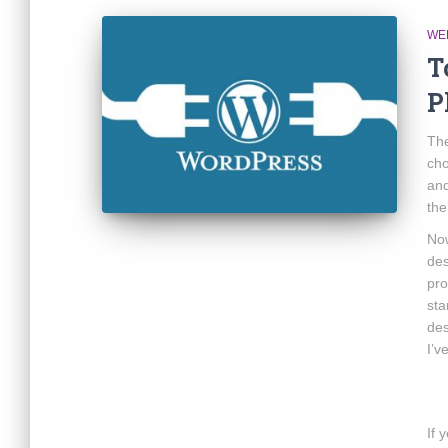
WE
T
P
The
cho
and
th
Now
des
pro
sta
des
I’v
If 