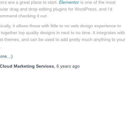
tors are a great place to start.
Elementor
is one of the most
ular drag and drop editing plugins for WordPress, and I’d
ommend checking it out.
ically, it allows those with little to no web design experience to
 together top quality designs in next to no time. It integrates with
t themes, and can be used to add pretty much anything to your
.
more…)
Cloud Marketing Services
,
6 years
ago