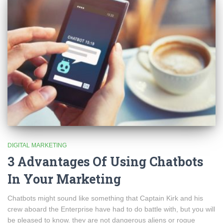
DIGITAL MARKETING
3 Advantages Of Using Chatbots
In Your Marketing
Chatbots might sound like something that Captain Kirk and his
crew aboard the Enterprise have had to do battle with, but you will
be pleased to know, they are not dangerous aliens or rogue