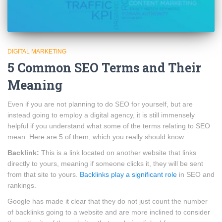
DIGITAL MARKETING
5 Common SEO Terms and Their
Meaning
Even if you are not planning to do SEO for yourself, but are
instead going to employ a digital agency, it is still immensely
helpful if you understand what some of the terms relating to SEO
mean. Here are 5 of them, which you really should know:
Backlink:
This is a link located on another website that links
directly to yours, meaning if someone clicks it, they will be sent
from that site to yours.
Backlinks play a significant role
in SEO and
rankings.
Google has made it clear that they do not just count the number
of backlinks going to a website and are more inclined to consider