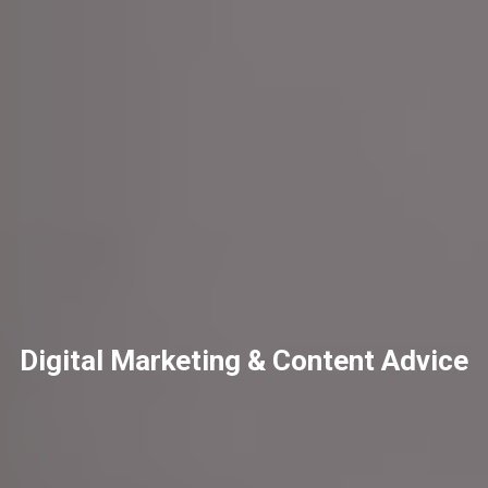
Digital Marketing & Content Advice