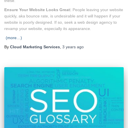
these.
Ensure Your Website Looks Great:
People leaving your website
quickly, aka bounce rate, is undesirable and it will happen if your
website is poorly designed. If so, seek a web design agency to
revamp your website, especially its appearance.
(more…)
By
Cloud Marketing Services
,
3 years
ago