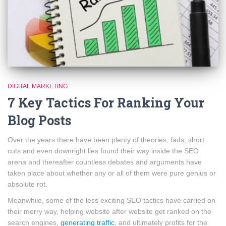
DIGITAL MARKETING
7 Key Tactics For Ranking Your
Blog Posts
Over the years there have been plenty of theories, fads, short
cuts and even downright lies found their way inside the SEO
arena and thereafter countless debates and arguments have
taken place about whether any or all of them were pure genius or
absolute rot.
Meanwhile, some of the less exciting SEO tactics have carried on
their merry way, helping website after website get ranked on the
search engines,
generating traffic
, and ultimately profits for the