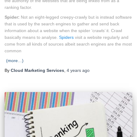
the authority of the websites that are being linked from as a
ranking factor.
Spider:
Not an eight-legged creepy-crawly but is instead software
that is used by the search engines to gather and send back
information about a website when the spider ‘crawls’ it. Crawl
basically means to analyse.
Spiders
visit a website regularly and
come from all kinds of sources albeit search engines are the most
common
(more…)
By
Cloud Marketing Services
,
4 years
ago