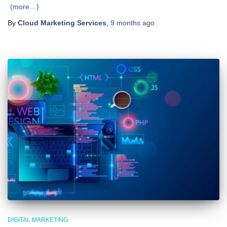
(more…)
By
Cloud Marketing Services
,
9 months
ago
DIGITAL MARKETING