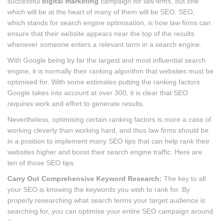
successful
digital marketing
campaign for law firms, but one
which will be at the heart of many of them will be SEO. SEO,
which stands for search engine optimisation, is how law firms can
ensure that their website appears near the top of the results
whenever someone enters a relevant term in a search engine.
With Google being by far the largest and most influential search
engine, it is normally their ranking algorithm that websites must be
optimised for. With some estimates putting the ranking factors
Google takes into account at over 300, it is clear that SEO
requires work and effort to generate results.
Nevertheless, optimising certain ranking factors is more a case of
working cleverly than working hard, and thus law firms should be
in a position to implement many SEO tips that can help rank their
websites higher and boost their search engine traffic. Here are
ten of those SEO tips.
Carry Out Comprehensive Keyword Research:
The key to all
your SEO is knowing the keywords you wish to rank for. By
properly researching what search terms your target audience is
searching for, you can optimise your entire SEO campaign around