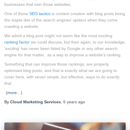
businesses that own those websites.
One of those
SEO tactics
is content creation with blog posts being
the staple diet of the search engines’ spiders when they come
crawling a website.
We admit a blog post might not seem like the most exciting
ranking factor
we could discuss, but then again, to our knowledge,
‘exciting’ has never been listed by Google or any other search
engine for that matter, as a way to improve a website’s ranking.
Something that can improve those rankings, are properly
optimised blog posts, and that is exactly what we are going to
cover here, with seven simple, but effective, ways to do exactly
that.
(more…)
By
Cloud Marketing Services
,
6 years
ago