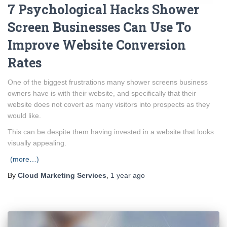
7 Psychological Hacks Shower
Screen Businesses Can Use To
Improve Website Conversion
Rates
One of the biggest frustrations many shower screens business
owners have is with their website, and specifically that their
website does not covert as many visitors into prospects as they
would like.
This can be despite them having invested in a website that looks
visually appealing.
(more…)
By
Cloud Marketing Services
,
1 year
ago