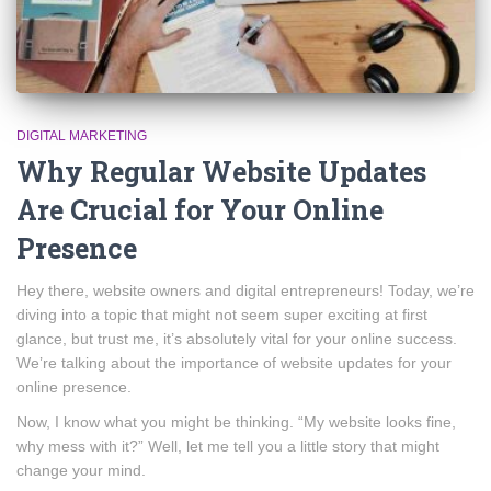
DIGITAL MARKETING
Why Regular Website Updates
Are Crucial for Your Online
Presence
Hey there, website owners and digital entrepreneurs! Today, we’re
diving into a topic that might not seem super exciting at first
glance, but trust me, it’s absolutely vital for your online success.
We’re talking about the importance of website updates for your
online presence.
Now, I know what you might be thinking. “My website looks fine,
why mess with it?” Well, let me tell you a little story that might
change your mind.