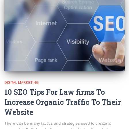
DIGITAL MARKETING
10 SEO Tips For Law firms To
Increase Organic Traffic To Their
Website
There can be many tactics and strategies used to create a