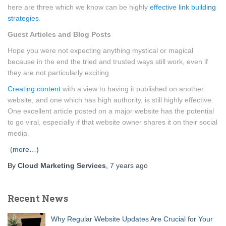
here are three which we know can be highly
effective link building
strategies
.
Guest Articles and Blog Posts
Hope you were not expecting anything mystical or magical
because in the end the tried and trusted ways still work, even if
they are not particularly exciting
Creating content
with a view to having it published on another
website, and one which has high authority, is still highly effective.
One excellent article posted on a major website has the potential
to go viral, especially if that website owner shares it on their social
media.
(more…)
By
Cloud Marketing Services
,
7 years
ago
Recent News
Why Regular Website Updates Are Crucial for Your