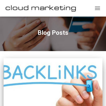
TOGG
NAVIG
Blog Posts