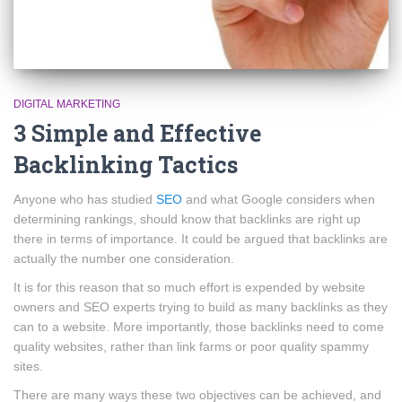
DIGITAL MARKETING
3 Simple and Effective
Backlinking Tactics
Anyone who has studied
SEO
and what Google considers when
determining rankings, should know that backlinks are right up
there in terms of importance. It could be argued that backlinks are
actually the number one consideration.
It is for this reason that so much effort is expended by website
owners and SEO experts trying to build as many backlinks as they
can to a website. More importantly, those backlinks need to come
quality websites, rather than link farms or poor quality spammy
sites.
There are many ways these two objectives can be achieved, and