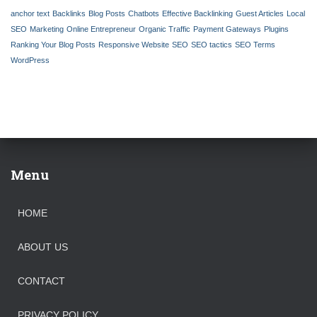
f
anchor text
Backlinks
Blog Posts
Chatbots
Effective Backlinking
Guest Articles
Local
o
SEO
Marketing
Online Entrepreneur
Organic Traffic
Payment Gateways
Plugins
r
Ranking Your Blog Posts
Responsive Website
SEO
SEO tactics
SEO Terms
:
WordPress
Menu
HOME
ABOUT US
CONTACT
PRIVACY POLICY