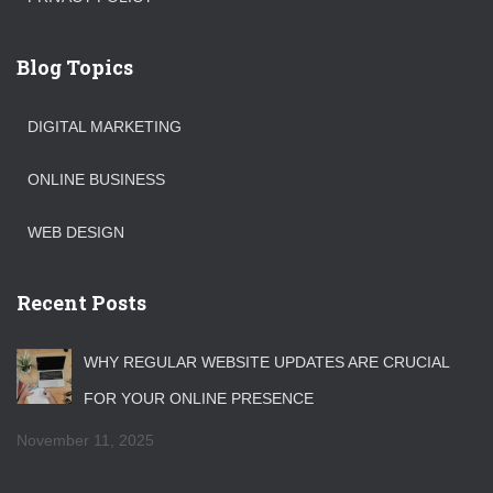
Blog Topics
DIGITAL MARKETING
ONLINE BUSINESS
WEB DESIGN
Recent Posts
WHY REGULAR WEBSITE UPDATES ARE CRUCIAL
FOR YOUR ONLINE PRESENCE
November 11, 2025