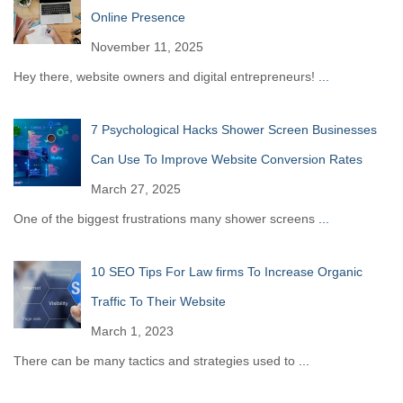
Online Presence
November 11, 2025
Hey there, website owners and digital entrepreneurs!
...
7 Psychological Hacks Shower Screen Businesses
Can Use To Improve Website Conversion Rates
March 27, 2025
One of the biggest frustrations many shower screens
...
10 SEO Tips For Law firms To Increase Organic
Traffic To Their Website
March 1, 2023
There can be many tactics and strategies used to
...