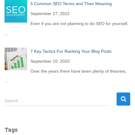
5 Common SEO Terms and Their Meaning
September 27, 2022
Even if you are not planning to do SEO for yourself,
...
7 Key Tactics For Ranking Your Blog Posts
September 10, 2020
Over the years there have been plenty of theories,
...
S
Search …
e
a
r
c
Tags
h