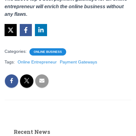
entrepreneur will enrich the online business without
any flaws.
Categories:
ONLINE BUSINESS
Tags:
Online Entrepreneur
Payment Gateways
Recent News