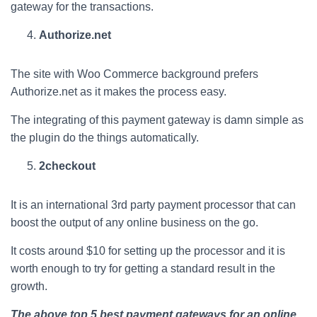
gateway for the transactions.
Authorize.net
The site with Woo Commerce background prefers
Authorize.net as it makes the process easy.
The integrating of this payment gateway is damn simple as
the plugin do the things automatically.
2checkout
It is an international 3rd party payment processor that can
boost the output of any online business on the go.
It costs around $10 for setting up the processor and it is
worth enough to try for getting a standard result in the
growth.
The above top 5 best payment gateways for an online