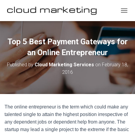
T
O
G
G
L
Top 5 Best Payment Gateways for
E
N
an Online Entrepreneur
A
V
Published by
Cloud Marketing Services
on
February 18,
I
2016
G
A
T
I
O
N
The online entrepreneur is the term which could make any
talented single to attain the highest position irrespective of
any dependent jobs or dependent help from anyone. The
startup may lead a single project to the extreme if the basic