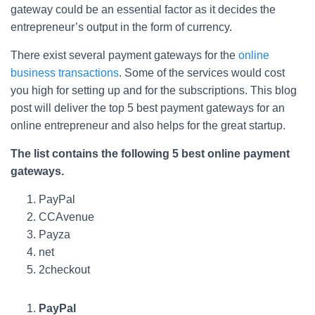
gateway could be an essential factor as it decides the
entrepreneur’s output in the form of currency.
There exist several payment gateways for the
online
business transactions
. Some of the services would cost
you high for setting up and for the subscriptions. This blog
post will deliver the top 5 best payment gateways for an
online entrepreneur and also helps for the great startup.
The list contains the following 5 best online payment
gateways.
PayPal
CCAvenue
Payza
net
2checkout
PayPal