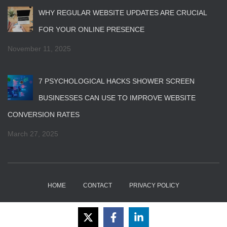
WHY REGULAR WEBSITE UPDATES ARE CRUCIAL
FOR YOUR ONLINE PRESENCE
November 11, 2025
7 PSYCHOLOGICAL HACKS SHOWER SCREEN
BUSINESSES CAN USE TO IMPROVE WEBSITE
CONVERSION RATES
March 27, 2025
HOME
CONTACT
PRIVACY POLICY
Hestia | Developed by
ThemeIsle