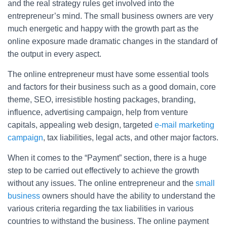
and the real strategy rules get involved into the
entrepreneur’s mind. The small business owners are very
much energetic and happy with the growth part as the
online exposure made dramatic changes in the standard of
the output in every aspect.
The online entrepreneur must have some essential tools
and factors for their business such as a good domain, core
theme, SEO, irresistible hosting packages, branding,
influence, advertising campaign, help from venture
capitals, appealing web design, targeted
e-mail marketing
campaign
, tax liabilities, legal acts, and other major factors.
When it comes to the “Payment” section, there is a huge
step to be carried out effectively to achieve the growth
without any issues. The online entrepreneur and the
small
business
owners should have the ability to understand the
various criteria regarding the tax liabilities in various
countries to withstand the business. The online payment