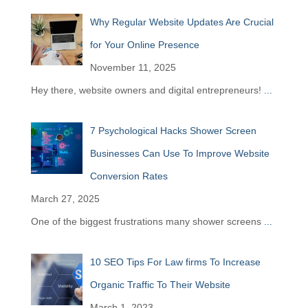
Why Regular Website Updates Are Crucial
for Your Online Presence
November 11, 2025
Hey there, website owners and digital entrepreneurs!
...
7 Psychological Hacks Shower Screen
Businesses Can Use To Improve Website
Conversion Rates
March 27, 2025
One of the biggest frustrations many shower screens
...
10 SEO Tips For Law firms To Increase
Organic Traffic To Their Website
March 1, 2023