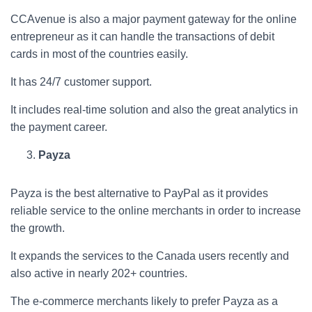
CCAvenue is also a major payment gateway for the online
entrepreneur as it can handle the transactions of debit
cards in most of the countries easily.
It has 24/7 customer support.
It includes real-time solution and also the great analytics in
the payment career.
Payza
Payza is the best alternative to PayPal as it provides
reliable service to the online merchants in order to increase
the growth.
It expands the services to the Canada users recently and
also active in nearly 202+ countries.
The e-commerce merchants likely to prefer Payza as a