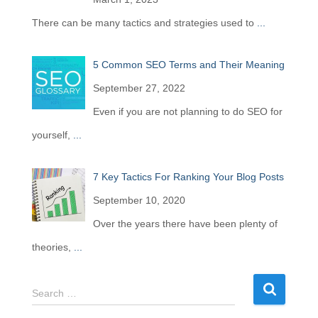
There can be many tactics and strategies used to
...
5 Common SEO Terms and Their Meaning
September 27, 2022
Even if you are not planning to do SEO for
yourself,
...
7 Key Tactics For Ranking Your Blog Posts
September 10, 2020
Over the years there have been plenty of
theories,
...
S
Search …
e