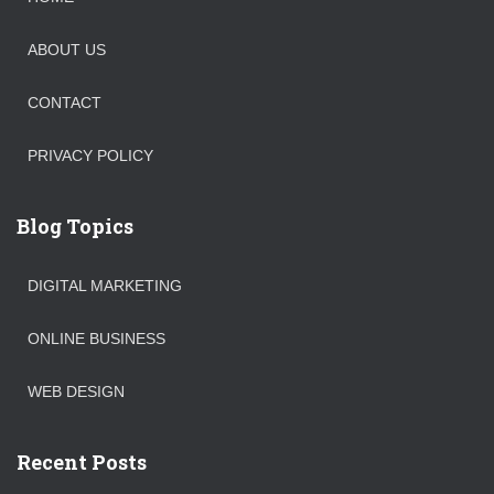
ABOUT US
CONTACT
PRIVACY POLICY
Blog Topics
DIGITAL MARKETING
ONLINE BUSINESS
WEB DESIGN
Recent Posts