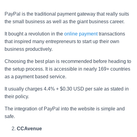
PayPal is the traditional payment gateway that really suits
the small business as well as the giant business career.
It bought a revolution in the
online payment
transactions
that inspired many entrepreneurs to start up their own
business productively.
Choosing the best plan is recommended before heading to
the setup process. It is accessible in nearly 169+ countries
as a payment based service.
It usually charges 4.4% + $0.30 USD per sale as stated in
their policy.
The integration of PayPal into the website is simple and
safe.
CCAvenue